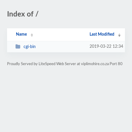
Index of /
Name
Last Modified
2019-03-22 12:34
cgi-bin
Proudly Served by LiteSpeed Web Server at viplimohire.co.za Port 80